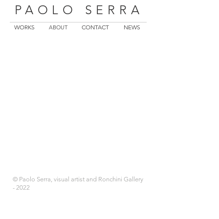
PAOLO SERRA
WORKS
CONTACT
NEWS
ABOUT
© Paolo Serra, visual artist and Ronchini Gallery
- 2022