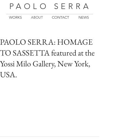
PAOLO SERRA
WORKS
CONTACT
NEWS
ABOUT
PAOLO SERRA: HOMAGE
TO SASSETTA featured at the
Yossi Milo Gallery, New York,
USA.