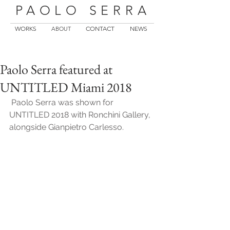
PAOLO SERRA
WORKS
CONTACT
NEWS
ABOUT
Paolo Serra featured at
UNTITLED Miami 2018
 Paolo Serra was shown for 
UNTITLED 2018 with Ronchini Gallery, 
alongside Gianpietro Carlesso.