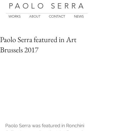
PAOLO SERRA
WORKS
CONTACT
NEWS
ABOUT
Paolo Serra featured in Art
Brussels 2017
Paolo Serra was featured in Ronchini 