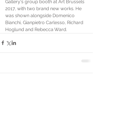
Gallery's group booth at Art Brussels 
2017, with two brand new works. He 
was shown alongside Domenico 
Bianchi, Gianpietro Carlesso, Richard 
Hoglund and Rebecca Ward.
Comments
Write a comment...