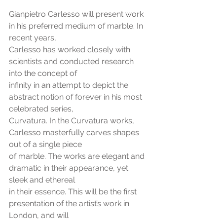
Gianpietro Carlesso will present work 
in his preferred medium of marble. In 
recent years,
Carlesso has worked closely with 
scientists and conducted research 
into the concept of
infinity in an attempt to depict the 
abstract notion of forever in his most 
celebrated series,
Curvatura. In the Curvatura works, 
Carlesso masterfully carves shapes 
out of a single piece
of marble. The works are elegant and 
dramatic in their appearance, yet 
sleek and ethereal
in their essence. This will be the first 
presentation of the artist’s work in 
London, and will