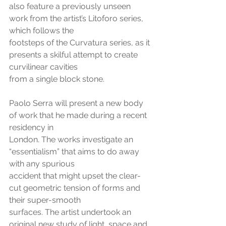
also feature a previously unseen 
work from the artist’s Litoforo series, 
which follows the
footsteps of the Curvatura series, as it 
presents a skilful attempt to create 
curvilinear cavities
from a single block stone.
Paolo Serra will present a new body 
of work that he made during a recent 
residency in
London. The works investigate an 
“essentialism” that aims to do away 
with any spurious
accident that might upset the clear-
cut geometric tension of forms and 
their super-smooth
surfaces. The artist undertook an 
original new study of light, space and 