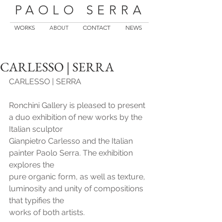
PAOLO SERRA
WORKS
CONTACT
NEWS
ABOUT
CARLESSO | SERRA
CARLESSO | SERRA
Ronchini Gallery is pleased to present 
a duo exhibition of new works by the 
Italian sculptor
Gianpietro Carlesso and the Italian 
painter Paolo Serra. The exhibition 
explores the
pure organic form, as well as texture, 
luminosity and unity of compositions 
that typifies the
works of both artists.