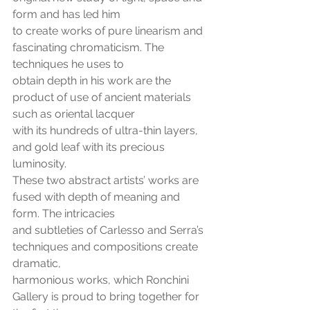
form and has led him
to create works of pure linearism and 
fascinating chromaticism. The 
techniques he uses to
obtain depth in his work are the 
product of use of ancient materials 
such as oriental lacquer
with its hundreds of ultra-thin layers, 
and gold leaf with its precious 
luminosity.
These two abstract artists’ works are 
fused with depth of meaning and 
form. The intricacies
and subtleties of Carlesso and Serra’s 
techniques and compositions create 
dramatic,
harmonious works, which Ronchini 
Gallery is proud to bring together for 