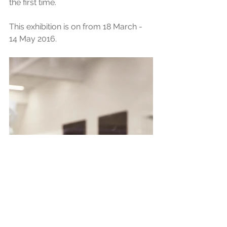
the first time.
This exhibition is on from 18 March - 
14 May 2016.