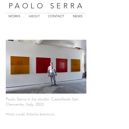
PAOLO SERRA
WORKS
CONTACT
NEWS
ABOUT
Paolo Serra in his studio. Castelleale San
Clemente, Italy, 2023.
Photo credit, Roberto Baroncini.